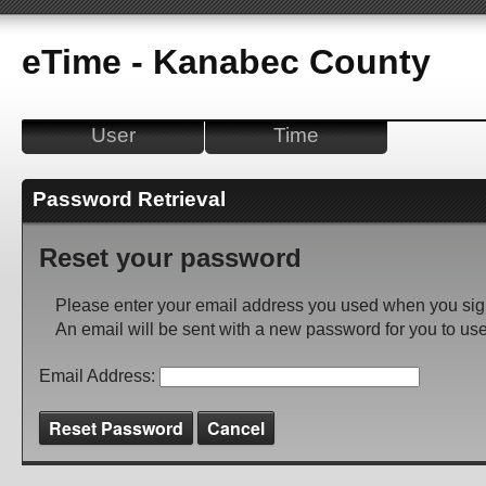
eTime - Kanabec County
User
Time
Password Retrieval
Reset your password
Please enter your email address you used when you sig
An email will be sent with a new password for you to use
Email Address:
Reset Password
Cancel